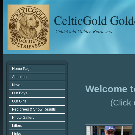
CelticGold Gold
CelticGold Golden Retrievers
Home Page
About us
News
Welcome t
Our Boys
(Click
Our Girls
Pedigrees & Show Results
Photo Gallery
Litters
Links