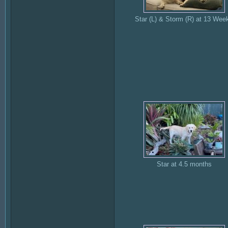
Star (L) & Storm (R) at 13 Wee
Star at 4.5 months