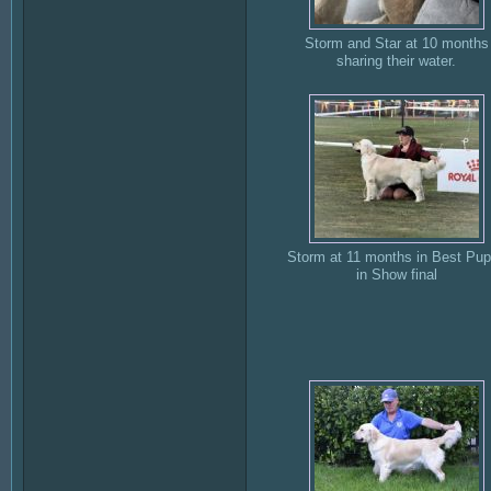
Storm and Star at 10 months
sharing their water.
Storm at 11 months in Best Pu
in Show final