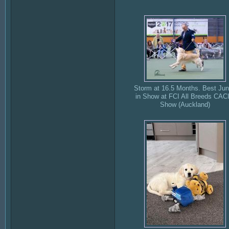
Storm at 16.5 Months. Best Jun
in Show at FCI All Breeds CAC
Show (Auckland)