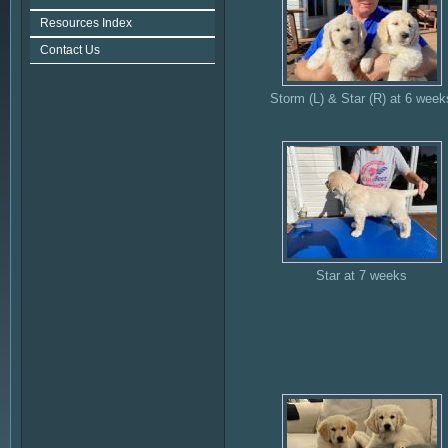
Resources Index
Contact Us
Storm (L) & Star (R) at 6 week
Star at 7 weeks