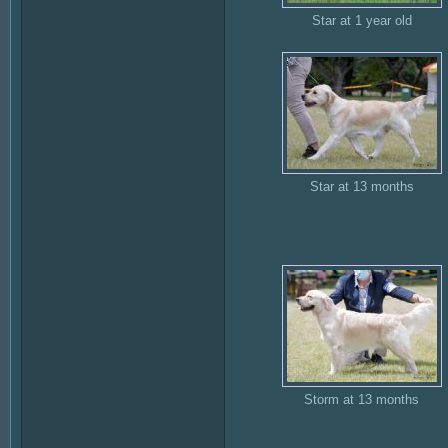
Star at 1 year old
Star at 13 months
Storm at 13 months