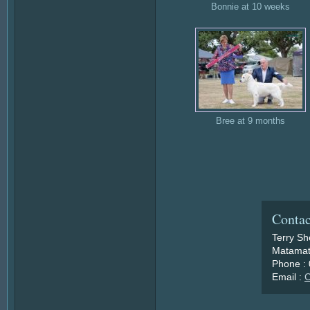
Bonnie at 10 weeks
Bree at 9 months
Contac
Terry S
Matamat
Phone :
Email :
C