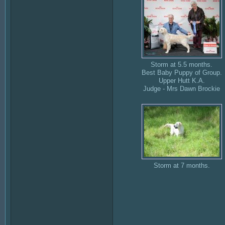
Storm at 5.5 months.
Best Baby Puppy of Group.
Upper Hutt K.A.
Judge - Mrs Dawn Brockie
Storm at 7 months.