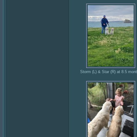
Storm (L) & Star (R) at 8.5 mon