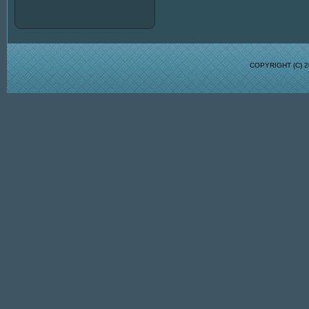
COPYRIGHT (C)