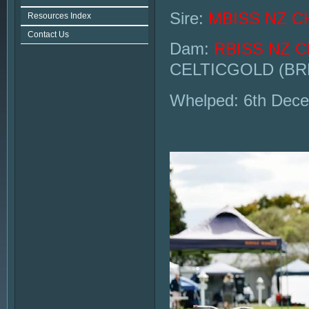
Sire:
MBISS NZ C
Resources Index
Contact Us
Dam:
RBISS NZ 
CELTICGOLD (BR
Whelped: 6th Dec