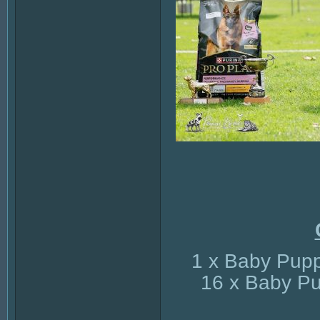
1 x Baby Pupp
16 x Baby Pu