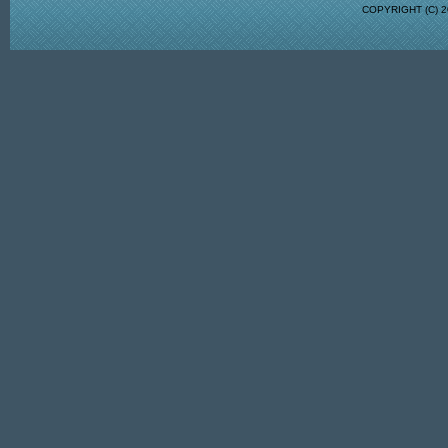
COPYRIGHT (C)