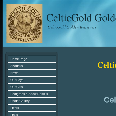
CelticGold Gold
CelticGold Golden Retrievers
Home Page
Celt
About us
News
Our Boys
Our Girls
Pedigrees & Show Results
Cel
Photo Gallery
Litters
Links