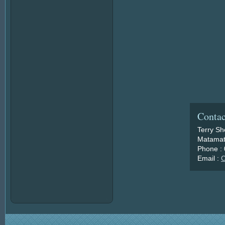
Contac
Terry S
Matamat
Phone :
Email :
C