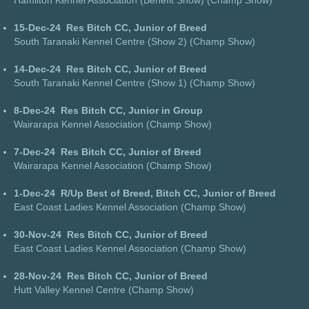
Hamilton Kennel Association (Benefit Show) (Champ Show)
15-Dec-24
Res Bitch CC, Junior of Breed
South Taranaki Kennel Centre (Show 2) (Champ Show)
14-Dec-24
Res Bitch CC, Junior of Breed
South Taranaki Kennel Centre (Show 1) (Champ Show)
8-Dec-24
Res Bitch CC, Junior in Group
Wairarapa Kennel Association (Champ Show)
7-Dec-24
Res Bitch CC, Junior of Breed
Wairarapa Kennel Association (Champ Show)
1-Dec-24
R/Up Best of Breed, Bitch CC, Junior of Breed
East Coast Ladies Kennel Association (Champ Show)
30-Nov-24
Res Bitch CC, Junior of Breed
East Coast Ladies Kennel Association (Champ Show)
28-Nov-24
Res Bitch CC, Junior of Breed
Hutt Valley Kennel Centre (Champ Show)