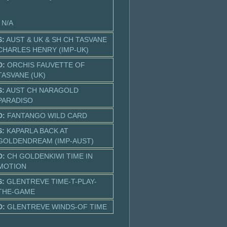
: N/A
S:
AUST & UK & SH CH TASVANE
CHARLES HENRY (IMP-UK)
D:
ORCHIS FAUVETTE OF
TASVANE (UK)
S:
AUST CH NARAGOLD
PARADISO
D:
FANTANGO WILD CARD
S:
KAPARLA BACK AT
GOLDENDREAM (IMP-AUST)
D:
CH GOLDENKIWI TIME IN
MOTION
S:
GLENTREVE TIME-T-PLAY-
THE-GAME
D:
GLENTREVE WINDS-OF TIME