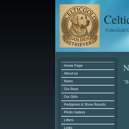
Celt
CelticGold G
N
Home Page
About us
"B
News
Our Boys
Our Girls
Pedigrees & Show Results
Photo Gallery
Litters
Links