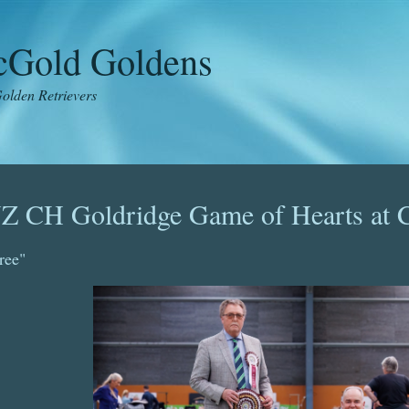
icGold Goldens
olden Retrievers
Z CH Goldridge Game of Hearts at C
ree"