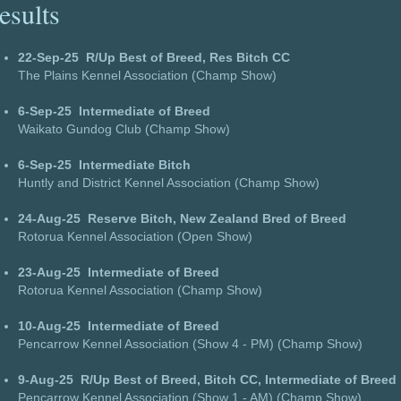
esults
22-Sep-25
R/Up Best of Breed, Res Bitch CC
The Plains Kennel Association (Champ Show)
6-Sep-25
Intermediate of Breed
Waikato Gundog Club (Champ Show)
6-Sep-25
Intermediate Bitch
Huntly and District Kennel Association (Champ Show)
24-Aug-25
Reserve Bitch, New Zealand Bred of Breed
Rotorua Kennel Association (Open Show)
23-Aug-25
Intermediate of Breed
Rotorua Kennel Association (Champ Show)
10-Aug-25
Intermediate of Breed
Pencarrow Kennel Association (Show 4 - PM) (Champ Show)
9-Aug-25
R/Up Best of Breed, Bitch CC, Intermediate of Breed
Pencarrow Kennel Association (Show 1 - AM) (Champ Show)