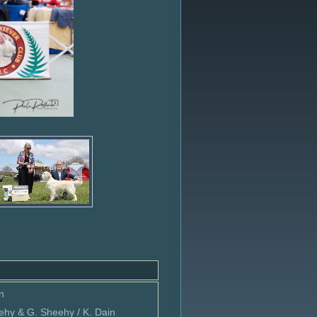
n
ehy & G. Sheehy / K. Dain