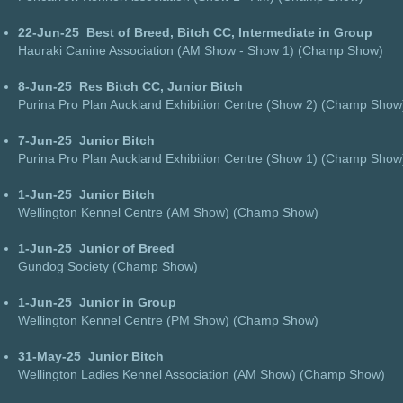
22-Jun-25
Best of Breed, Bitch CC, Intermediate in Group
Hauraki Canine Association (AM Show - Show 1) (Champ Show)
8-Jun-25
Res Bitch CC, Junior Bitch
Purina Pro Plan Auckland Exhibition Centre (Show 2) (Champ Show
7-Jun-25
Junior Bitch
Purina Pro Plan Auckland Exhibition Centre (Show 1) (Champ Show
1-Jun-25
Junior Bitch
Wellington Kennel Centre (AM Show) (Champ Show)
1-Jun-25
Junior of Breed
Gundog Society (Champ Show)
1-Jun-25
Junior in Group
Wellington Kennel Centre (PM Show) (Champ Show)
31-May-25
Junior Bitch
Wellington Ladies Kennel Association (AM Show) (Champ Show)