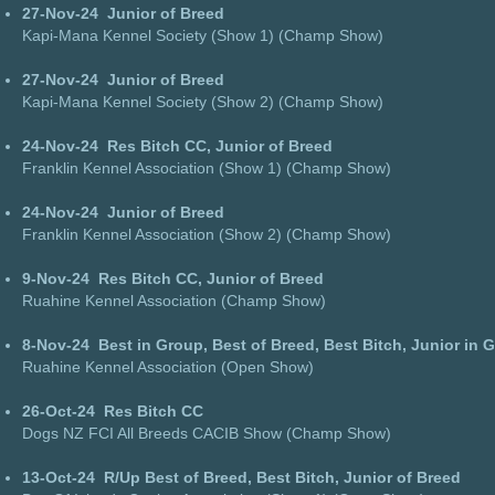
27-Nov-24
Junior of Breed
Kapi-Mana Kennel Society (Show 1) (Champ Show)
27-Nov-24
Junior of Breed
Kapi-Mana Kennel Society (Show 2) (Champ Show)
24-Nov-24
Res Bitch CC, Junior of Breed
Franklin Kennel Association (Show 1) (Champ Show)
24-Nov-24
Junior of Breed
Franklin Kennel Association (Show 2) (Champ Show)
9-Nov-24
Res Bitch CC, Junior of Breed
Ruahine Kennel Association (Champ Show)
8-Nov-24
Best in Group, Best of Breed, Best Bitch, Junior in 
Ruahine Kennel Association (Open Show)
26-Oct-24
Res Bitch CC
Dogs NZ FCI All Breeds CACIB Show (Champ Show)
13-Oct-24
R/Up Best of Breed, Best Bitch, Junior of Breed