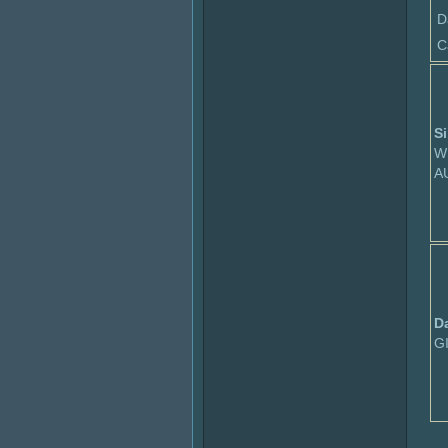
D
C
Si
W
A
D
G