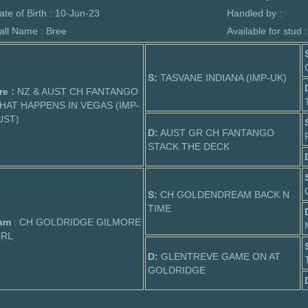
ate of Birth : 10-Jun-23
Handled by :
all Name : Bree
Available for stud 
S:
TASVANE INDIANA (IMP-UK)
re :
NZ & AUST CH FANTANGO
HAT HAPPENS IN VEGAS (IMP-
UST)
D:
AUST GR CH FANTANGO
STACK THE DECK
S:
CH GOLDENDREAM BACK N
TIME
am
: CH GOLDRIDGE GILMORE
IRL
D:
GLENTREVE GAME ON AT
GOLDRIDGE