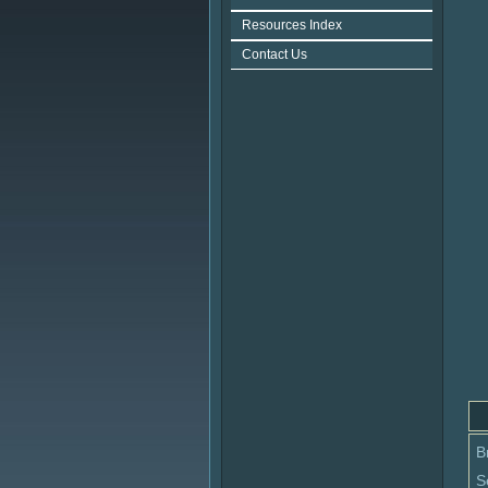
Resources Index
Contact Us
B
S