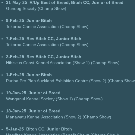
31-May-25
R/Up Best of Breed, Bitch CC, Junior of Breed
Gundog Society (Champ Show)
9-Feb-25
Junior Bitch
Tokoroa Canine Association (Champ Show)
7-Feb-25
Res Bitch CC, Junior Bitch
Tokoroa Canine Association (Champ Show)
2-Feb-25
Res Bitch CC, Junior Bitch
Hibiscus Coast Kennel Association (Show 1) (Champ Show)
1-Feb-25
Junior Bitch
Purina Pro Plan Auckland Exhibition Centre (Show 2) (Champ Show
19-Jan-25
Junior of Breed
Wanganui Kennel Society (Show 1) (Champ Show)
18-Jan-25
Junior of Breed
Manawatu Kennel Association (Show 2) (Champ Show)
5-Jan-25
Bitch CC, Junior Bitch