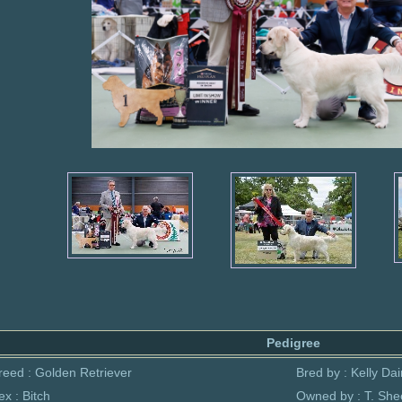
Pedigree
reed : Golden Retriever
Bred by : Kelly Dai
ex : Bitch
Owned by : T. She