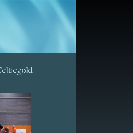
elticgold